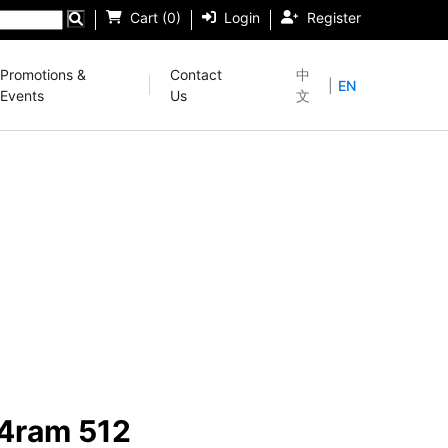
Cart (0)
Login
Register
Promotions &
Contact
中
|
EN
Events
Us
文
24ram 512