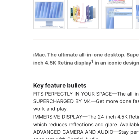
iMac. The ultimate all-in-one desktop. Sup
1
inch 4.5K Retina display
in an iconic desig
Key feature bullets
FITS PERFECTLY IN YOUR SPACE—The all-in-one
SUPERCHARGED BY M4—Get more done faster wi
work and play.
IMMERSIVE DISPLAY—The 24-inch 4.5K Retin
which reduces reflections and glare. Availabl
ADVANCED CAMERA AND AUDIO—Stay perfectly