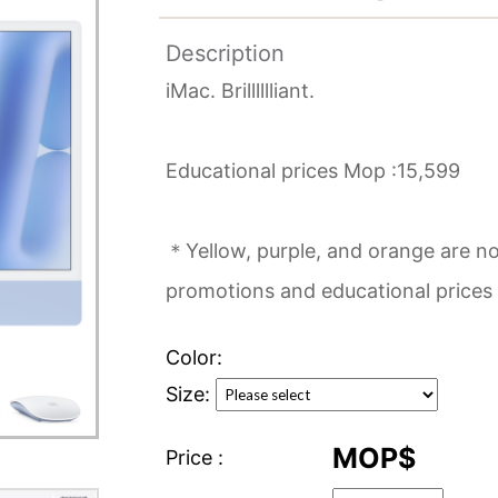
Description
iMac. Brilllllliant.
Educational prices Mop :15,599
＊Yellow, purple, and orange are not
promotions and educational prices
Color:
Size:
MOP$
Price :