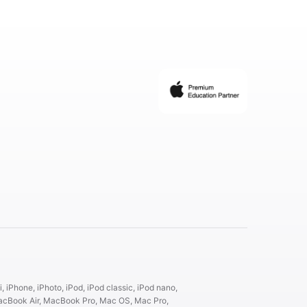
, iPhone, iPhoto, iPod, iPod classic, iPod nano,
 MacBook Air, MacBook Pro, Mac OS, Mac Pro,