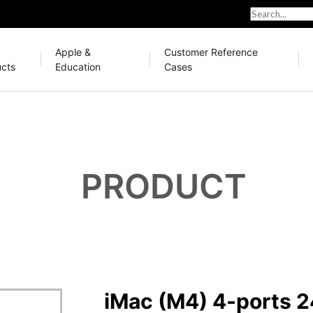
Apple &
Customer Reference
cts
Education
Cases
PRODUCT
iMac (M4) 4-ports 