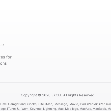
ce
ces for
ions
Copyright © 2026 EXCEL All Rights Reserved.
ime, GarageBand, iBooks, iLife, iMac, iMessage, iMovie, iPad, iPad Air, iPad mini
es Logo, iTunes U, iWork, Keynote, Lightning, Mac, Mac logo, MacApp, MacBook,