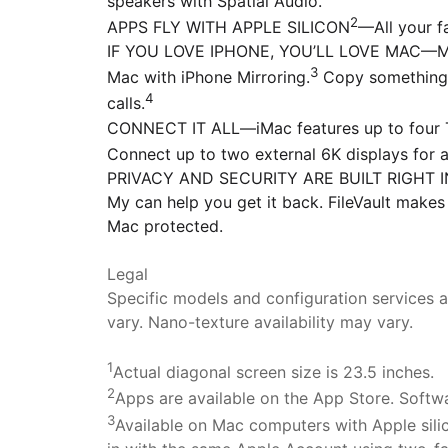
speakers with Spatial Audio.
2
APPS FLY WITH APPLE SILICON
—All your f
IF YOU LOVE IPHONE, YOU’LL LOVE MAC—Mac w
3
Mac with iPhone Mirroring.
Copy something 
4
calls.
CONNECT IT ALL—iMac features up to four Th
Connect up to two external 6K displays for 
PRIVACY AND SECURITY ARE BUILT RIGHT IN—Ev
My can help you get it back. FileVault makes
Mac protected.
Legal
Specific models and configuration services ar
vary. Nano-texture availability may vary.
1
Actual diagonal screen size is 23.5 inches.
2
Apps are available on the App Store. Softwar
3
Available on Mac computers with Apple sili