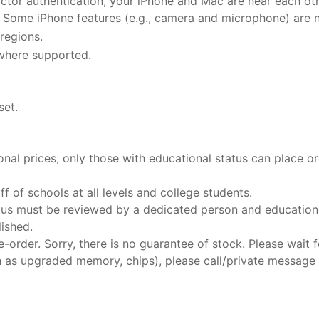
ctor authentication, your iPhone and Mac are near each ot
. Some iPhone features (e.g., camera and microphone) are 
 regions.
 where supported.
set.
al prices, only those with educational status can place o
f of schools at all levels and college students.
tus must be reviewed by a dedicated person and educational
lished.
-order. Sorry, there is no guarantee of stock. Please wait fo
h as upgraded memory, chips), please call/private message