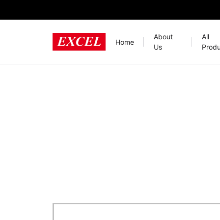
About
All
Home
Us
Produ