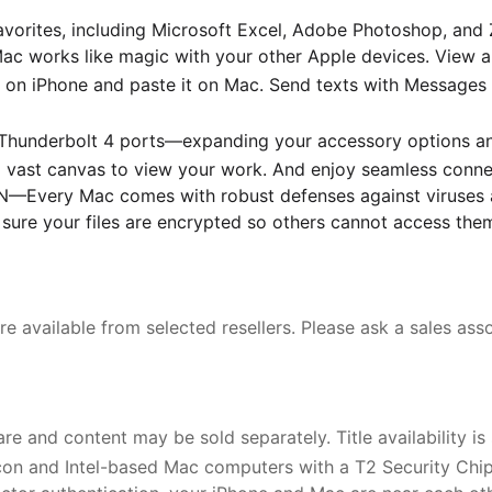
avorites, including Microsoft Excel, Adobe Photoshop, and 
orks like magic with your other Apple devices. View and
on iPhone and paste it on Mac. Send texts with Messages
underbolt 4 ports—expanding your accessory options and e
a vast canvas to view your work. And enjoy seamless connec
ery Mac comes with robust defenses against viruses and 
 sure your files are encrypted so others cannot access the
e available from selected resellers. Please ask a sales assoc
e and content may be sold separately. Title availability is
con and Intel-based Mac computers with a T2 Security Chip