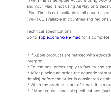
in with the same Apple Account using two-fa
and your Mac is not using AirPlay or Sidecar
4
FaceTime is not available in all countries or
5
Wi‑Fi 6E available in countries and regions
Technical specifications
Go to
apple.com/hk/en/imac
for a complete 
＊If Apple products are marked with education
interpret.
＊Educational prices apply to faculty and staf
＊After placing an order, the educational sta
details) before the order is considered estab
＊When the product is out of stock, it is a pre
＊If Mac requires special specifications (suc