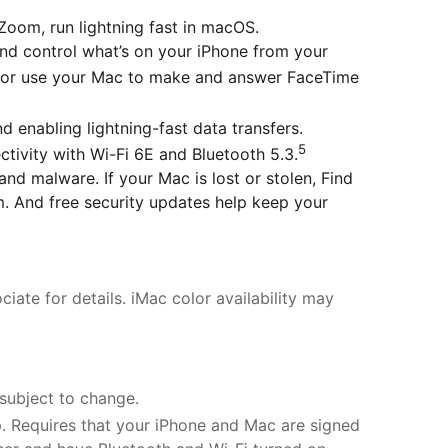
Zoom, run lightning fast in macOS.
 control what’s on your iPhone from your
 or use your Mac to make and answer FaceTime
nabling lightning-fast data transfers.
5
tivity with Wi-Fi 6E and Bluetooth 5.3.
malware. If your Mac is lost or stolen, Find
m. And free security updates help keep your
iate for details. iMac color availability may
 subject to change.
. Requires that your iPhone and Mac are signed