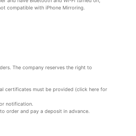
her and have Bluetooth and Wi-Fi turned on,
not compatible with iPhone Mirroring.
rders. The company reserves the right to
 certificates must be provided (click here for
r notification.
 to order and pay a deposit in advance.