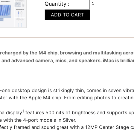
Quantity :
ADD TO CART
ercharged by the M4 chip, browsing and multitasking acro
n and advanced camera, mics, and speakers. iMac is brillia
 desktop design is strikingly thin, comes in seven vibran
th the Apple M4 chip. From editing photos to creating p
1
a display
features 500 nits of brightness and supports up t
e with the 4-port models in Silver.
 framed and sound great with a 12MP Center Stage camer