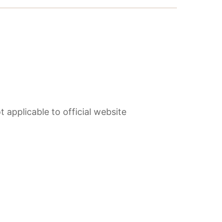
 applicable to official website