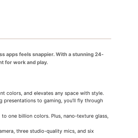
ss apps feels snappier. With a stunning 24-
nt for work and play.
t colors, and elevates any space with style.
resentations to gaming, you’ll fly through
o one billion colors. Plus, nano-texture glass,
a, three studio-quality mics, and six