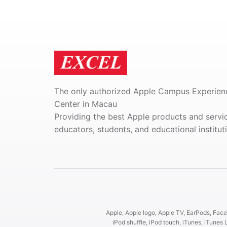
The only authorized Apple Campus Experien
Center in Macau
Providing the best Apple products and servi
educators, students, and educational institut
Apple, Apple logo, Apple TV, EarPods, FaceT
iPod shuffle, iPod touch, iTunes, iTun