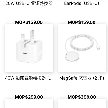
20W USB-C 電源轉換器
EarPods (USB-C)
MOP$159.00
MOP$159.00
40W 動態電源轉換器 (最高 60W)
MagSafe 充電器 (2 米)
MOP$299.00
MOP$399.00