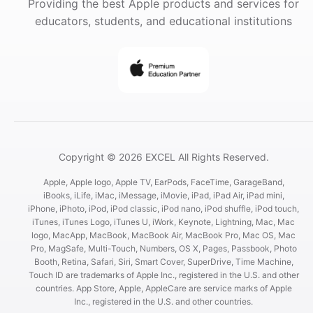
Providing the best Apple products and services for
educators, students, and educational institutions
Copyright © 2026 EXCEL All Rights Reserved.
Apple, Apple logo, Apple TV, EarPods, FaceTime, GarageBand,
iBooks, iLife, iMac, iMessage, iMovie, iPad, iPad Air, iPad mini,
iPhone, iPhoto, iPod, iPod classic, iPod nano, iPod shuffle, iPod touch,
iTunes, iTunes Logo, iTunes U, iWork, Keynote, Lightning, Mac, Mac
logo, MacApp, MacBook, MacBook Air, MacBook Pro, Mac OS, Mac
Pro, MagSafe, Multi-Touch, Numbers, OS X, Pages, Passbook, Photo
Booth, Retina, Safari, Siri, Smart Cover, SuperDrive, Time Machine,
Touch ID are trademarks of Apple Inc., registered in the U.S. and other
countries. App Store, Apple, AppleCare are service marks of Apple
Inc., registered in the U.S. and other countries.