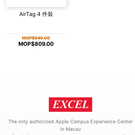
AirTag 4 件裝
MOP$849.00
MOP$809.00
The only authorized Apple Campus Experience Center
in Macau