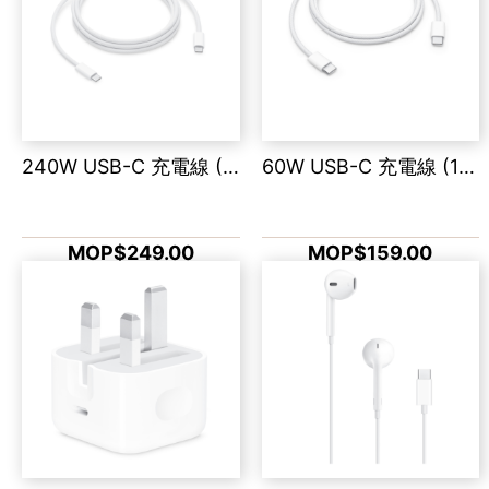
240W USB-C 充電線 (2 米)
60W USB-C 充電線 (1 米)
MOP$249.00
MOP$159.00