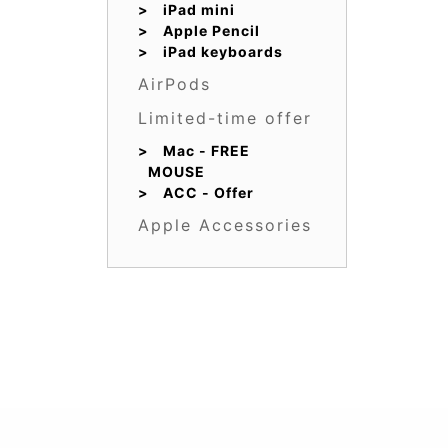
iPad mini
Apple Pencil
iPad keyboards
AirPods
Limited-time offer
Mac - FREE
MOUSE
ACC - Offer
Apple Accessories