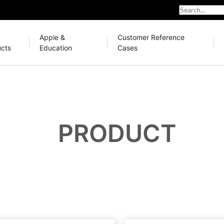
Apple &
Customer Reference
cts
Education
Cases
PRODUCT