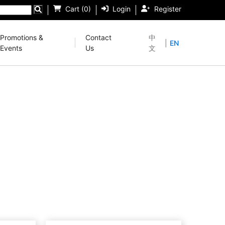
Cart (0)
Login
Register
Promotions &
Contact
中
|
EN
Events
Us
文