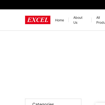
About
All
Home
Us
Produ
Categories