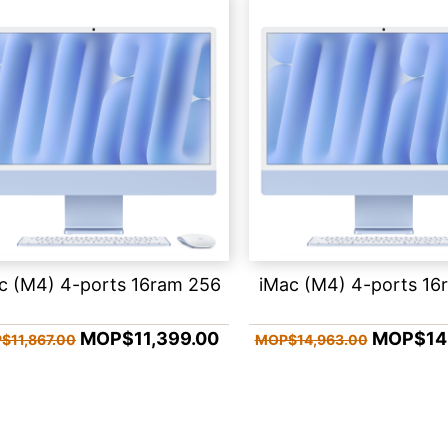
c (M4) 4-ports 16ram 256
iMac (M4) 4-ports 16
MOP$11,399.00
MOP$14,
$11,867.00
MOP$14,963.00