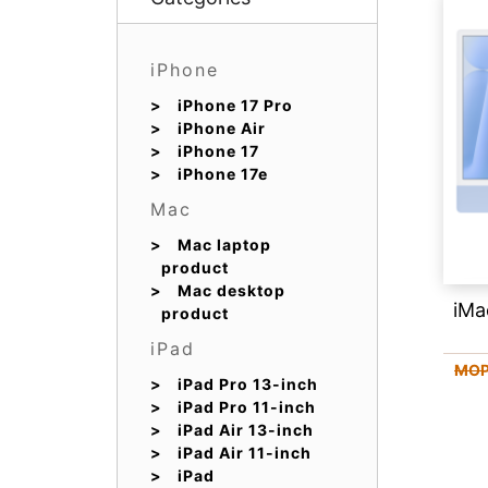
iPhone
iPhone 17 Pro
iPhone Air
iPhone 17
iPhone 17e
Mac
Mac laptop
product
Mac desktop
iMa
product
iPad
MOP
iPad Pro 13-inch
iPad Pro 11-inch
iPad Air 13-inch
iPad Air 11-inch
iPad