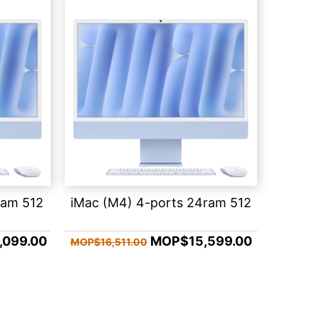
ram 512
iMac (M4) 4-ports 24ram 512
099.00
MOP$15,599.00
MOP$16,511.00