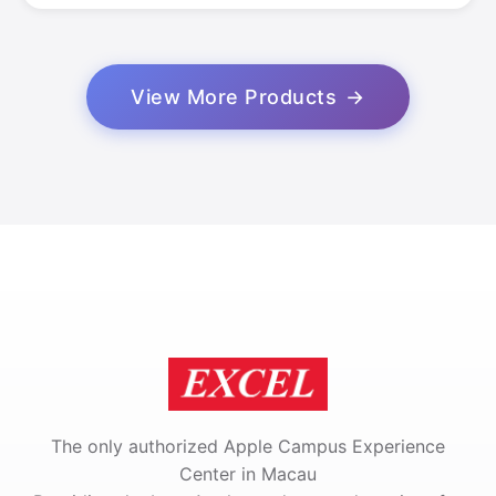
View More Products
The only authorized Apple Campus Experience
Center in Macau