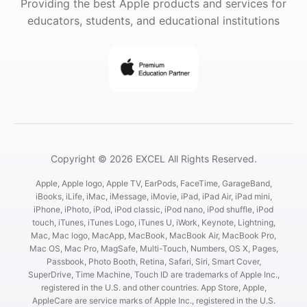
Providing the best Apple products and services for
educators, students, and educational institutions
Copyright © 2026 EXCEL All Rights Reserved.
Apple, Apple logo, Apple TV, EarPods, FaceTime, GarageBand,
iBooks, iLife, iMac, iMessage, iMovie, iPad, iPad Air, iPad mini,
iPhone, iPhoto, iPod, iPod classic, iPod nano, iPod shuffle, iPod
touch, iTunes, iTunes Logo, iTunes U, iWork, Keynote, Lightning,
Mac, Mac logo, MacApp, MacBook, MacBook Air, MacBook Pro,
Mac OS, Mac Pro, MagSafe, Multi-Touch, Numbers, OS X, Pages,
Passbook, Photo Booth, Retina, Safari, Siri, Smart Cover,
SuperDrive, Time Machine, Touch ID are trademarks of Apple Inc.,
registered in the U.S. and other countries. App Store, Apple,
AppleCare are service marks of Apple Inc., registered in the U.S.