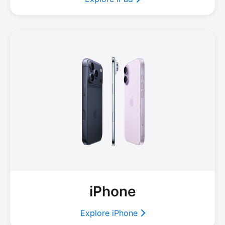
iPhone
Explore iPhone