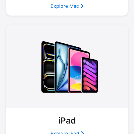
Explore Mac
iPad
Explore iPad