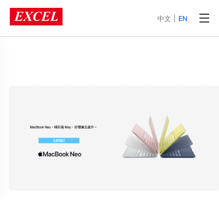
中文
|
EN