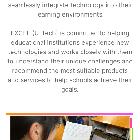
seamlessly integrate technology into their
learning environments.
EXCEL (U-Tech) is committed to helping
educational institutions experience new
technologies and works closely with them
to understand their unique challenges and
recommend the most suitable products
and services to help schools achieve their
goals.