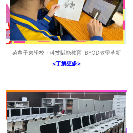
菜農子弟學校 - 科技賦能教育 BYOD教學革新
<了解更多>