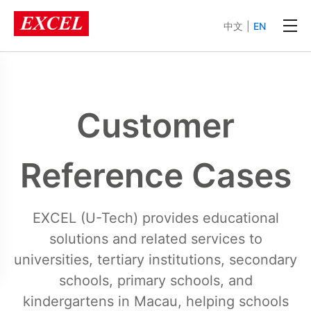
中文
|
EN
Customer
Reference Cases
EXCEL (U-Tech) provides educational
solutions and related services to
universities, tertiary institutions, secondary
schools, primary schools, and
kindergartens in Macau, helping schools