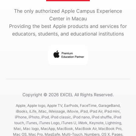
The only authorized Apple Campus Experience
Center in Macau
Providing the best Apple products and services for
educators, students, and educational institutions
Copyright © 2026 EXCEL All Rights Reserved.
Apple, Apple logo, Apple TV, EarPods, FaceTime, GarageBand,
iBooks, iLife, iMac, iMessage, iMovie, iPad, iPad Air, iPad mini,
iPhone, iPhoto, iPod, iPod classic, iPod nano, iPod shuffle, iPod
touch, iTunes, iTunes Logo, iTunes U, iWork, Keynote, Lightning,
Mac, Mac logo, MacApp, MacBook, MacBook Air, MacBook Pro,
Mac OS, Mac Pro, MagSafe, Multi-Touch, Numbers, OS X, Pages,