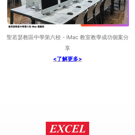
聖若瑟教區中學第六校 - iMac 教室教學成功個案分
享
<了解更多>