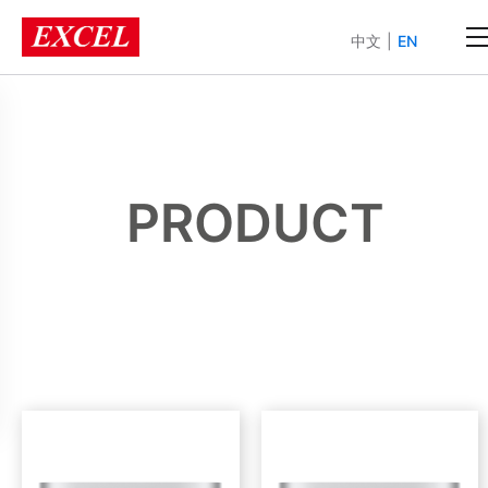
中文
|
EN
PRODUCT