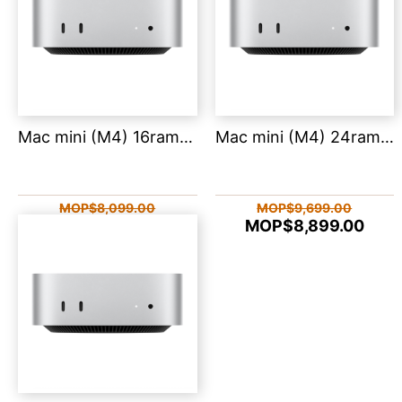
Mac mini (M4) 16ram 512
Mac mini (M4) 24ram 512
MOP$8,099.00
MOP$9,699.00
MOP$7,659.00
MOP$8,899.00