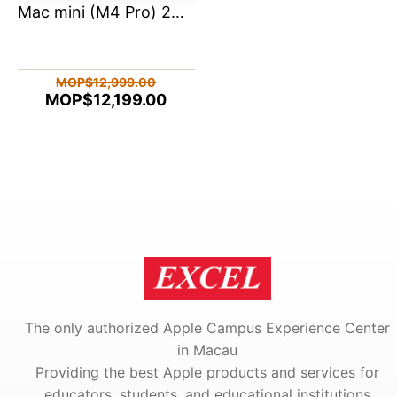
Mac mini (M4 Pro) 24ram 512
MOP$12,999.00
MOP$12,199.00
The only authorized Apple Campus Experience Center
in Macau
Providing the best Apple products and services for
educators, students, and educational institutions