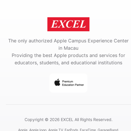
The only authorized Apple Campus Experience Center
in Macau
Providing the best Apple products and services for
educators, students, and educational institutions
Copyright © 2026 EXCEL All Rights Reserved.
Apple, Apple logo, Apple TV, EarPods, FaceTime, GarageBand,