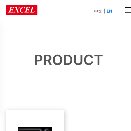
中文
|
EN
PRODUCT