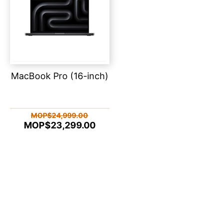
MacBook Pro (16-inch)
MOP$24,999.00
MOP$23,299.00