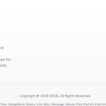
ce
ces for
ions
Copyright © 2026 EXCEL All Rights Reserved.
ime, GarageBand, iBooks, iLife, iMac, iMessage, iMovie, iPad, iPad Air, iPad mini