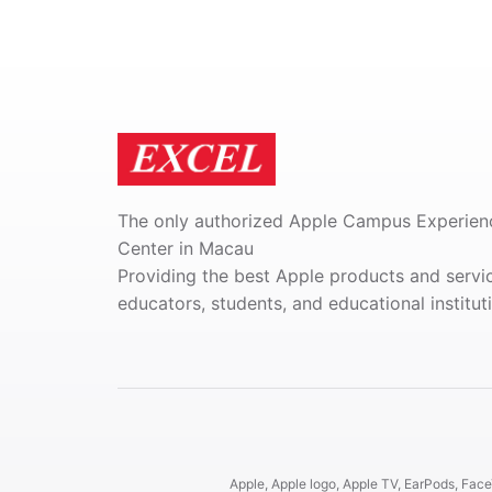
The only authorized Apple Campus Experien
Center in Macau
Providing the best Apple products and servi
educators, students, and educational institut
Apple, Apple logo, Apple TV, EarPods, FaceT