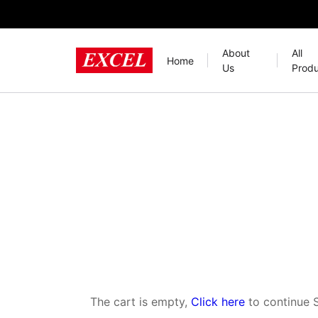
About
All
Home
Us
Produ
The cart is empty,
Click here
to continue 