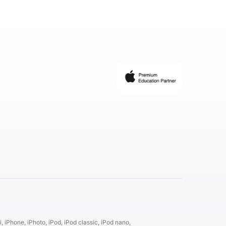
, iPhone, iPhoto, iPod, iPod classic, iPod nano,