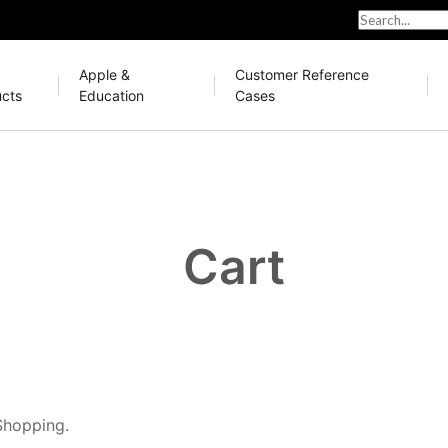
Apple &
Customer Reference
cts
Education
Cases
Cart
Shopping.