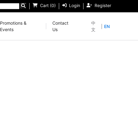
Cart (0)
Login
Register
Promotions &
Contact
中
|
EN
Events
Us
文