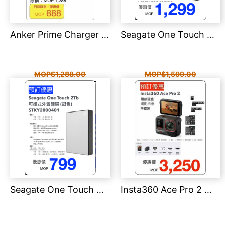
Anker Prime Charger (250W, 6 Ports, GaNPrime) 140W PD 6輸出智能桌上充電器 A2345
Seagate One Touch 可攜式外置硬碟 -5TB
MOP$1,288.00
MOP$1,599.00
MOP$888.00
MOP$1,299.00
Seagate One Touch 可攜式外置硬碟 -2TB
Insta360 Ace Pro 2 雙電池版本