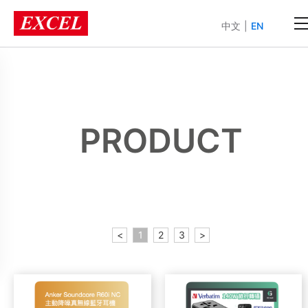
中文
|
EN
PRODUCT
<
1
2
3
>