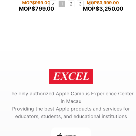
MOP$999.00
MOP$3,999.00
<
1
2
3
>
MOP$799.00
MOP$3,250.00
The only authorized Apple Campus Experience Center
in Macau
Providing the best Apple products and services for
educators, students, and educational institutions