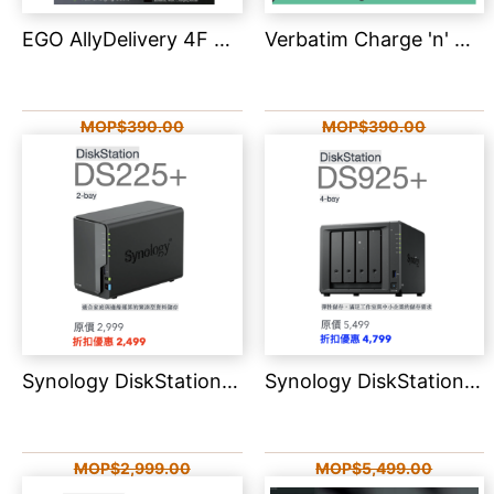
EGO AllyDelivery 4F 3C認證版 Magsafe 6in1 自帶線移動電源 10000mAh AD4F
Verbatim Charge 'n' Go 2C LED螢幕 流動充電池 10000mAh 32273
MOP$390.00
MOP$390.00
MOP$99.00
MOP$299.00
Synology DiskStation DS225+
Synology DiskStation DS925+ 4-Bay
MOP$2,999.00
MOP$5,499.00
MOP$2,499.00
MOP$4,799.00