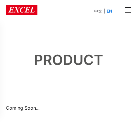
中文
|
EN
PRODUCT
Coming Soon...