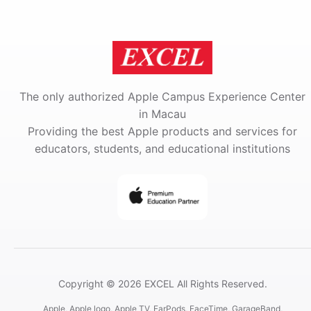
The only authorized Apple Campus Experience Center
in Macau
Providing the best Apple products and services for
educators, students, and educational institutions
Copyright © 2026 EXCEL All Rights Reserved.
Apple, Apple logo, Apple TV, EarPods, FaceTime, GarageBand,