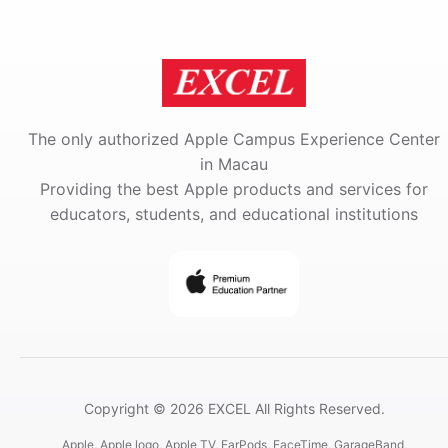
The only authorized Apple Campus Experience Center
in Macau
Providing the best Apple products and services for
educators, students, and educational institutions
Copyright © 2026 EXCEL All Rights Reserved.
Apple, Apple logo, Apple TV, EarPods, FaceTime, GarageBand,