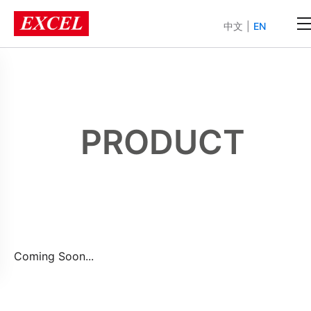
中文
|
EN
PRODUCT
Coming Soon...